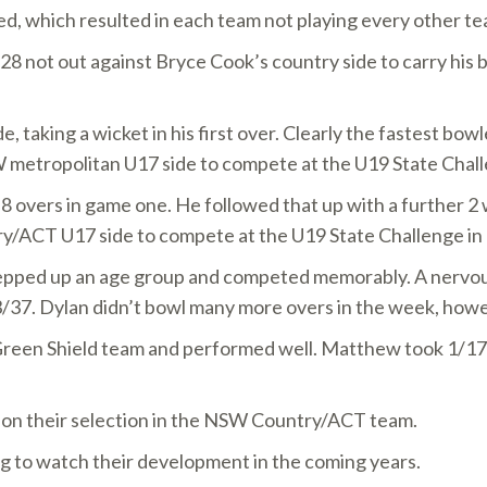
d, which resulted in each team not playing every other te
8 not out against Bryce Cook’s country side to carry his 
 taking a wicket in his first over. Clearly the fastest bow
W metropolitan U17 side to compete at the U19 State Challe
 8 overs in game one. He followed that up with a further 2 
y/ACT U17 side to compete at the U19 State Challenge in
epped up an age group and competed memorably. A nervous 
 3/37. Dylan didn’t bowl many more overs in the week, howe
en Shield team and performed well. Matthew took 1/17 off 
e on their selection in the NSW Country/ACT team.
ting to watch their development in the coming years.