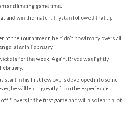
am and limiting game time.
bat and win the match. Trystan followed that up
ler at the tournament, he didn’t bowl many overs all
nge later in February.
wickets for the week. Again, Bryce was lightly
 February.
start in his first few overs developed into some
ver, he will learn greatly from the experience.
5 overs in the first game and will also learn a lot