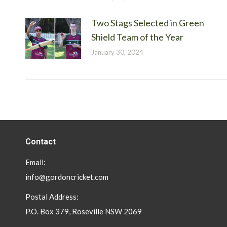
Two Stags Selected in Green
Shield Team of the Year
January 30, 2024
Contact
Email:
info@gordoncricket.com
Postal Address:
P.O. Box 379, Roseville NSW 2069