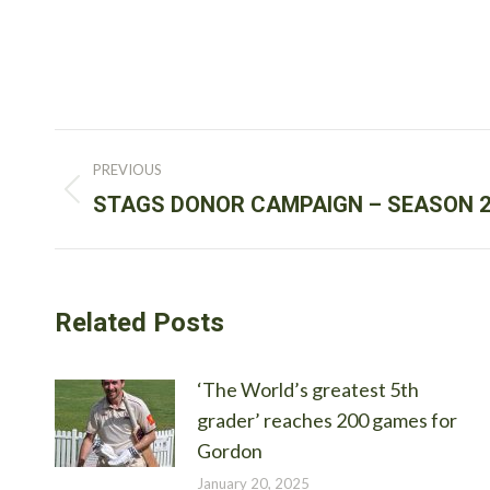
Post
PREVIOUS
navigation
Previous
STAGS DONOR CAMPAIGN – SEASON 2
post:
Related Posts
‘The World’s greatest 5th
grader’ reaches 200 games for
Gordon
January 20, 2025