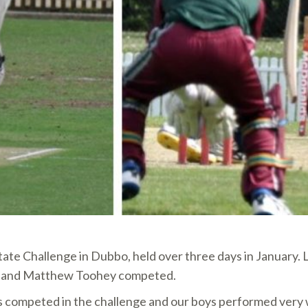
tate Challenge in Dubbo, held over three days in January.
an and Matthew Toohey competed.
mpeted in the challenge and our boys performed very wel