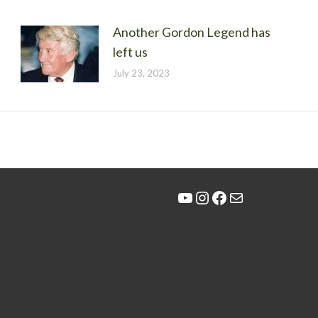
Another Gordon Legend has
left us
July 23, 2023
YouTube
Instagram
Facebook
Mail