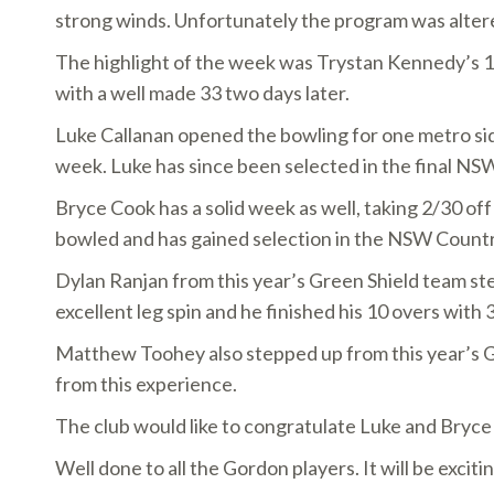
strong winds. Unfortunately the program was altere
The highlight of the week was Trystan Kennedy’s 12
with a well made 33 two days later.
Luke Callanan opened the bowling for one metro side,
week. Luke has since been selected in the final NS
Bryce Cook has a solid week as well, taking 2/30 off
bowled and has gained selection in the NSW Countr
Dylan Ranjan from this year’s Green Shield team st
excellent leg spin and he finished his 10 overs with
Matthew Toohey also stepped up from this year’s Gre
from this experience.
The club would like to congratulate Luke and Bryc
Well done to all the Gordon players. It will be exci