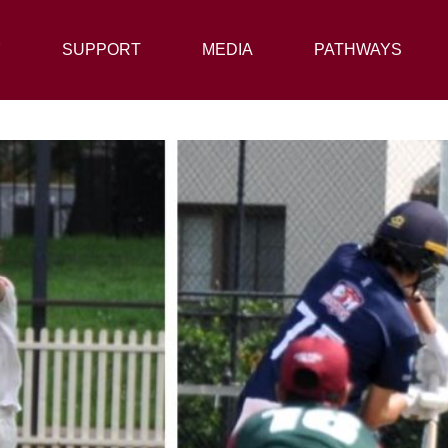
Y
SUPPORT
SUPPORT
MEDIA
MEDIA
PATHWAYS
PATHWAYS