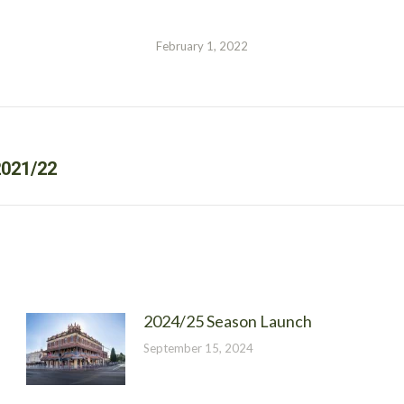
February 1, 2022
Next
021/22
post:
2024/25 Season Launch
September 15, 2024