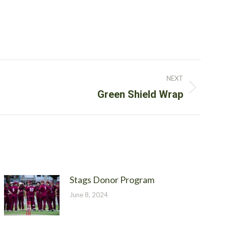
NEXT
Green Shield Wrap
Stags Donor Program
June 8, 2024