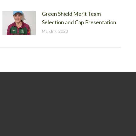
Green Shield Merit Team
Selection and Cap Presentation
March 7, 2023