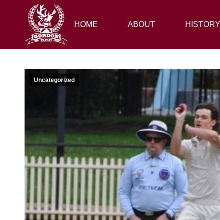
HOME
HOME
ABOUT
ABOUT
HISTORY
HISTOR
Uncategorized