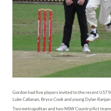
Gordon had five players invited to the recent U17 S
Luke Callanan, Bryce Cook and young Dylan Ranj
Two metropolitan and two NSW Country/Act teams co