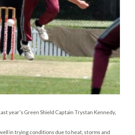
 Last year’s Green Shield Captain Trystan Kennedy,
l in trying conditions due to heat, storms and