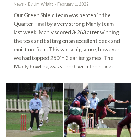
News
By
Jim Wright
February 1, 2022
Our Green Shield team was beaten in the
Quarter Final by a very strong Manly team
last week. Manly scored 3-263 after winning
the toss and batting on an excellent deck and
moist outfield. This was a big score, however,
we had topped 250 in 3 earlier games. The
Manly bowling was superb with the quicks…