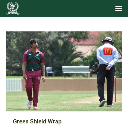
Green Shield Wrap