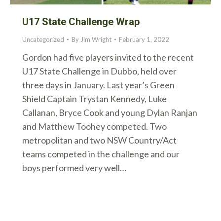
U17 State Challenge Wrap
Uncategorized
By
Jim Wright
February 1, 2022
Gordon had five players invited to the recent
U17 State Challenge in Dubbo, held over
three days in January. Last year’s Green
Shield Captain Trystan Kennedy, Luke
Callanan, Bryce Cook and young Dylan Ranjan
and Matthew Toohey competed. Two
metropolitan and two NSW Country/Act
teams competed in the challenge and our
boys performed very well…