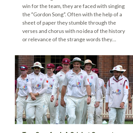
win for the team, they are faced with singing
the “Gordon Song”. Often with the help of a
sheet of paper they stumble through the
verses and chorus with no idea of the history
or relevance of the strange words they…