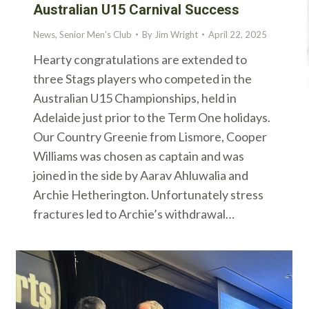
Australian U15 Carnival Success
News
,
Senior Men's Club
By
Jim Wright
April 22, 2025
Hearty congratulations are extended to
three Stags players who competed in the
Australian U15 Championships, held in
Adelaide just prior to the Term One holidays.
Our Country Greenie from Lismore, Cooper
Williams was chosen as captain and was
joined in the side by Aarav Ahluwalia and
Archie Hetherington. Unfortunately stress
fractures led to Archie’s withdrawal…