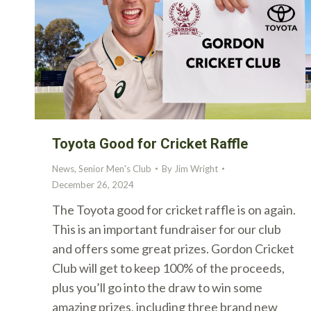
Toyota Good for Cricket Raffle
News
,
Senior Men's Club
By
Jim Wright
December 26, 2024
The Toyota good for cricket raffle is on again.
This is an important fundraiser for our club
and offers some great prizes. Gordon Cricket
Club will get to keep 100% of the proceeds,
plus you’ll go into the draw to win some
amazing prizes, including three brand new