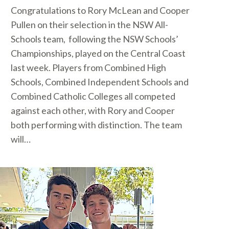
Congratulations to Rory McLean and Cooper
Pullen on their selection in the NSW All-
Schools team, following the NSW Schools’
Championships, played on the Central Coast
last week. Players from Combined High
Schools, Combined Independent Schools and
Combined Catholic Colleges all competed
against each other, with Rory and Cooper
both performing with distinction. The team
will…