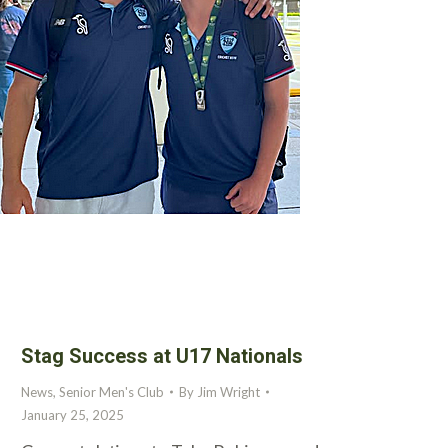
Stag Success at U17 Nationals
News
,
Senior Men's Club
By
Jim Wright
January 25, 2025