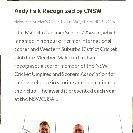
Andy Falk Recognized by CNSW
News
,
Senior Men's Club
By
Jim Wright
April 16, 2025
The Malcolm Gorham Scorers’ Award, which
is named in honour of former international
scorer and Western Suburbs District Cricket
Club Life Member Malcolm Gorham,
recognises a scorer member of the NSW
Cricket Umpires and Scorers Association for
their excellence in scoring and dedication to
their club. The award is presented each year
at the NSWCUSA…