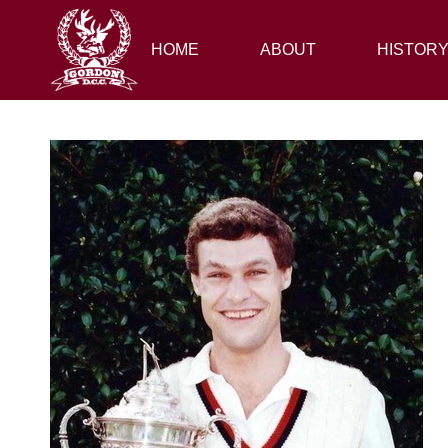
HOME
HOME
ABOUT
ABOUT
HISTORY
HISTOR