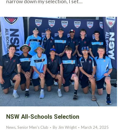
narrow down my selection, I set…
NSW All-Schools Selection
News
,
Senior Men's Club
By
Jim Wright
March 24, 2025