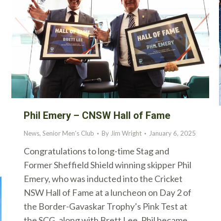
Phil Emery – CNSW Hall of Fame
News
,
Senior Men's Club
By
Jim Wright
January 6, 2025
Congratulations to long-time Stag and
Former Sheffield Shield winning skipper Phil
Emery, who was inducted into the Cricket
NSW Hall of Fame at a luncheon on Day 2 of
the Border-Gavaskar Trophy’s Pink Test at
the SCG, along with Brett Lee. Phil became