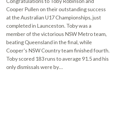
Congratulations to Toby Robinson and
Cooper Pullen on their outstanding success
at the Australian U17 Championships, just
completed in Launceston. Toby was a
member of the victorious NSW Metro team,
beating Queensland in the final, while
Cooper’s NSW Country team finished fourth.
Toby scored 183 runs to average 91.5 and his
only dismissals were by…