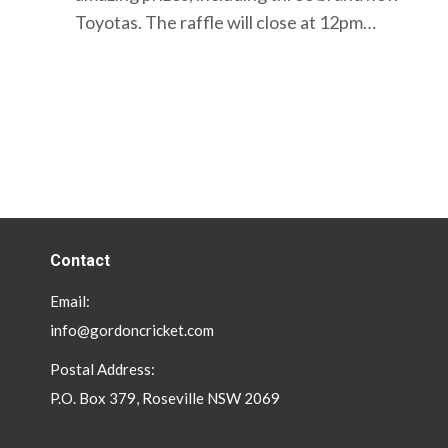
Toyotas. The raffle will close at 12pm…
Contact
Email:
info@gordoncricket.com
Postal Address:
P.O. Box 379, Roseville NSW 2069