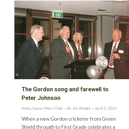
The Gordon song and farewell to
Peter Johnson
News
,
Senior Men's Club
By
Jim Wright
April 3, 2025
When a new Gordon cricketer from Green
Shield through to First Grade celebrates a