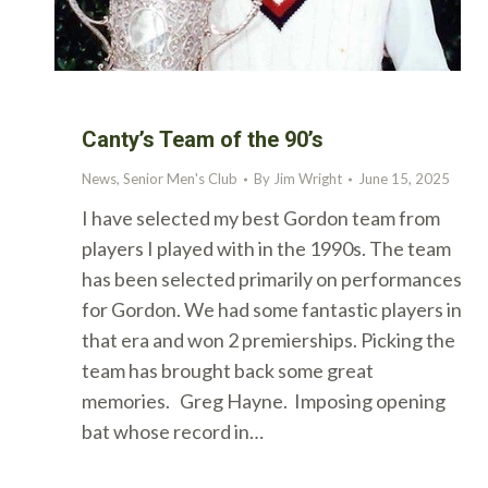
Canty’s Team of the 90’s
News
,
Senior Men's Club
By
Jim Wright
June 15, 2025
I have selected my best Gordon team from
players I played with in the 1990s. The team
has been selected primarily on performances
for Gordon. We had some fantastic players in
that era and won 2 premierships. Picking the
team has brought back some great
memories. Greg Hayne. Imposing opening
bat whose record in…