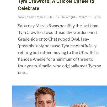
Tym Crawford: A Cricket Career to
Celebrate
News
,
Senior Men's Club
By
Jim Wright
March 11, 2025
Saturday March 8 was possibly the last time
Tym Crawford would lead the Gordon First
Grade side onto Chatswood Oval. I say
‘possibly’ only because Tym is not officially
retiring but rather moving to the UK with his
fiancée Amelie for a minimum of three to
four years. Amelie, who originally met Tym on
one…