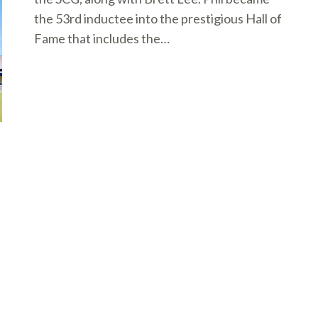
the 53rd inductee into the prestigious Hall of
Fame that includes the…