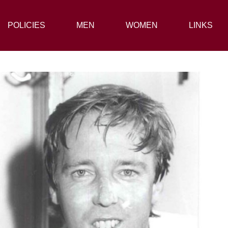
POLICIES
POLICIES
MEN
MEN
WOMEN
WOMEN
LINKS
LINKS