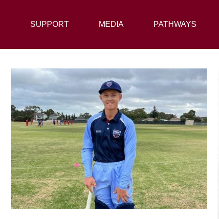
Y
SUPPORT
SUPPORT
MEDIA
MEDIA
PATHWAYS
PATHWAYS