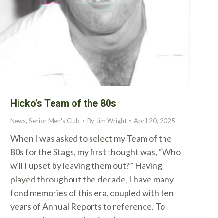
Hicko’s Team of the 80s
News
,
Senior Men's Club
By
Jim Wright
April 20, 2025
When I was asked to select my Team of the
80s for the Stags, my first thought was, “Who
will I upset by leaving them out?” Having
played throughout the decade, I have many
fond memories of this era, coupled with ten
years of Annual Reports to reference. To