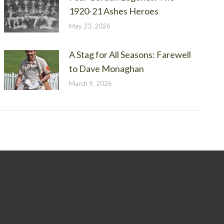
1920-21 Ashes Heroes
May 23, 2026
A Stag for All Seasons: Farewell
to Dave Monaghan
March 9, 2026