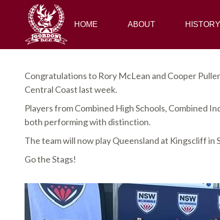
HOME
HOME
ABOUT
ABOUT
HISTORY
HISTOR
Congratulations to Rory McLean and Cooper Pullen 
Central Coast last week.
Players from Combined High Schools, Combined Ind
both performing with distinction.
The team will now play Queensland at Kingscliff in
Go the Stags!