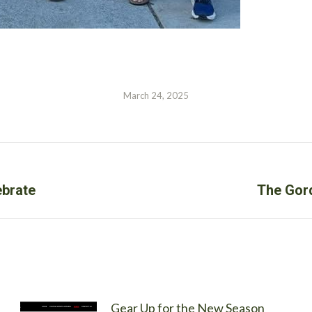
March 24, 2025
Next
ebrate
The Gord
post:
Gear Up for the New Season