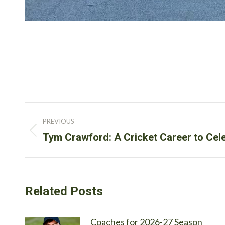
Post
PREVIOUS
navigation
Previous
Tym Crawford: A Cricket Career to Cel
post:
Related Posts
Coaches for 2026-27 Season