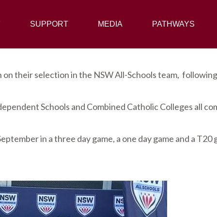
Y
SUPPORT
SUPPORT
MEDIA
MEDIA
PATHWAYS
PATHWAYS
on their selection in the NSW All-Schools team, followin
ependent Schools and Combined Catholic Colleges all com
 September in a three day game, a one day game and a T20