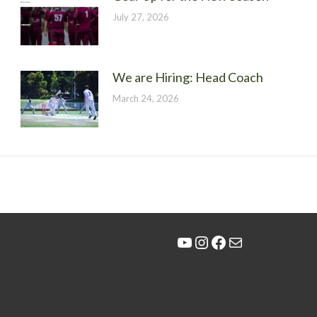
July 27, 2026
We are Hiring: Head Coach
March 24, 2026
YouTube
Instagram
Facebook
Mail