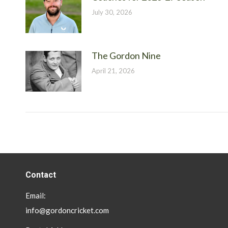
July 30, 2026
The Gordon Nine
April 21, 2026
Contact
Email:
info@gordoncricket.com