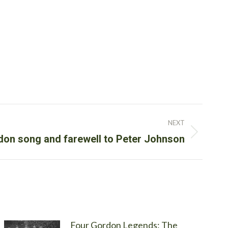
NEXT
on song and farewell to Peter Johnson
Four Gordon Legends: The