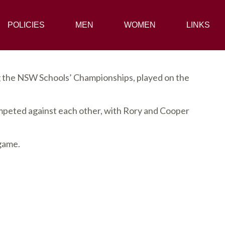
POLICIES
POLICIES
MEN
MEN
WOMEN
WOMEN
LINKS
LINKS
g the NSW Schools’ Championships, played on the
peted against each other, with Rory and Cooper
 game.