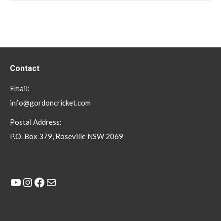
Contact
Email:
info@gordoncricket.com
Postal Address:
P.O. Box 379, Roseville NSW 2069
YouTube
Instagram
Facebook
Mail