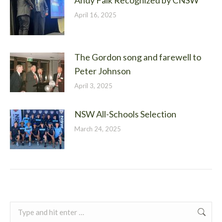
Andy Falk Recognized by CNSW
April 16, 2025
The Gordon song and farewell to
Peter Johnson
April 3, 2025
NSW All-Schools Selection
March 24, 2025
Search: