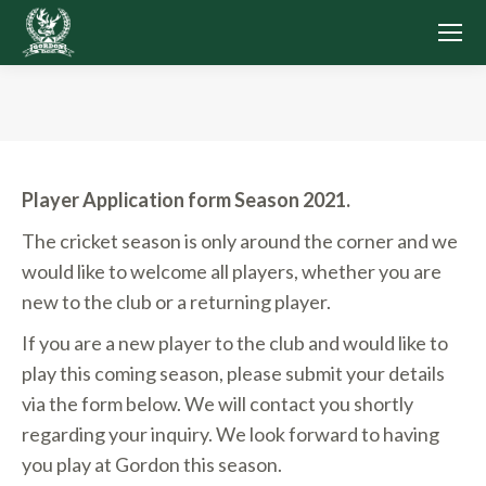
You are here:
Player Application form Season 2021.
The cricket season is only around the corner and we
would like to welcome all players, whether you are
new to the club or a returning player.
If you are a new player to the club and would like to
play this coming season, please submit your details
via the form below. We will contact you shortly
regarding your inquiry. We look forward to having
you play at Gordon this season.