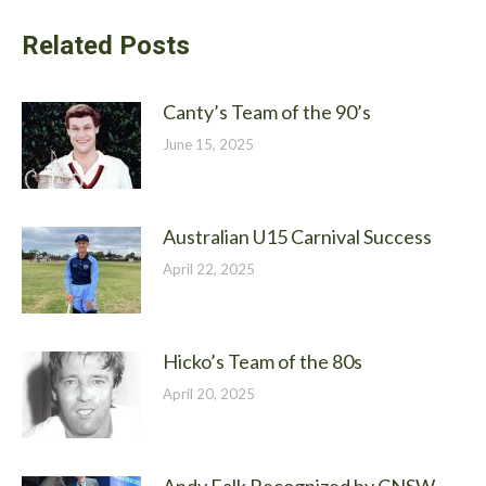
Related Posts
Canty’s Team of the 90’s
June 15, 2025
Australian U15 Carnival Success
April 22, 2025
Hicko’s Team of the 80s
April 20, 2025