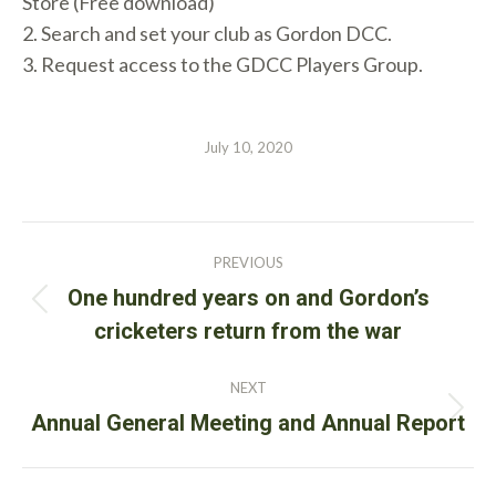
Store (Free download)
2. Search and set your club as Gordon DCC.
3. Request access to the GDCC Players Group.
July 10, 2020
Post
PREVIOUS
navigation
One hundred years on and Gordon’s
Previous
cricketers return from the war
post:
NEXT
Next
Annual General Meeting and Annual Report
post: