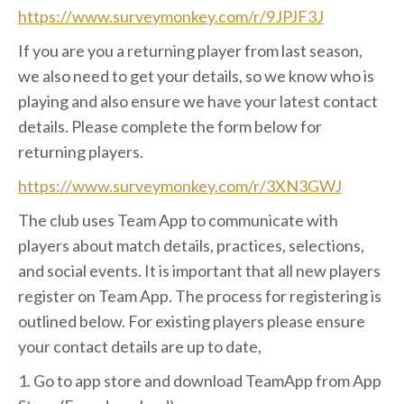
https://www.surveymonkey.com/r/9JPJF3J
If you are you a returning player from last season,
we also need to get your details, so we know who is
playing and also ensure we have your latest contact
details. Please complete the form below for
returning players.
https://www.surveymonkey.com/r/3XN3GWJ
The club uses Team App to communicate with
players about match details, practices, selections,
and social events. It is important that all new players
register on Team App. The process for registering is
outlined below. For existing players please ensure
your contact details are up to date,
1. Go to app store and download TeamApp from App