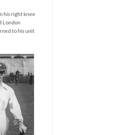
 his right knee
rd London
ned to his unit