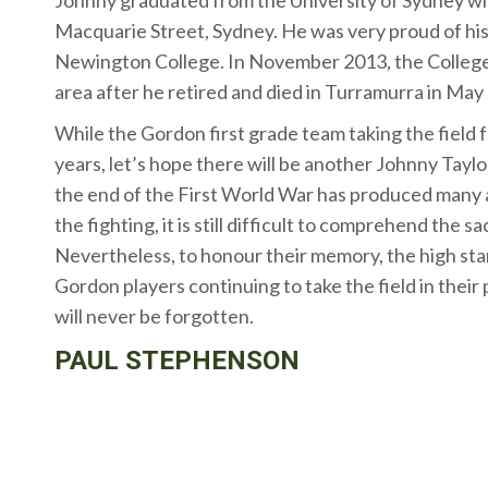
Johnny graduated from the University of Sydney wit
Macquarie Street, Sydney. He was very proud of his
Newington College. In November 2013, the College
area after he retired and died in Turramurra in May
While the Gordon first grade team taking the field f
years, let’s hope there will be another Johnny Tayl
the end of the First World War has produced many a
the fighting, it is still difficult to comprehend the s
Nevertheless, to honour their memory, the high st
Gordon players continuing to take the field in their 
will never be forgotten.
PAUL STEPHENSON