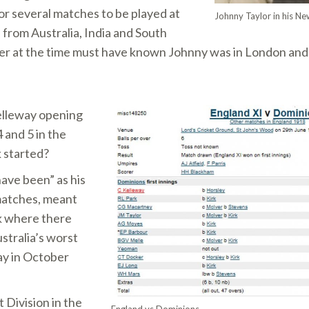
or several matches to be played at
Johnny Taylor in his Ne
 from Australia, India and South
ayer at the time must have known Johnny was in London and
elleway opening
 and 5 in the
 started?
ave been” as his
 matches, meant
k where there
stralia’s worst
day in October
 Division in the