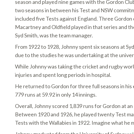
season and played nine games with the Gordon Club
two seasons in between his Test and NSW commit
included five Tests against England. Three Gordon c
Macartney and Oldfield played in that series and th
Syd Smith, was the team manager.
From 1922 to 1928, Johnny spent six seasons at Sy
due to the studies he was undertaking at the univer
While Johnny was taking the cricket and rugby worl
injuries and spent long periods in hospital.
He returned to Gordon for three full seasons in his
779 runs at 59.92 in only 14 innings.
Overall, Johnny scored 1,839 runs for Gordon at an 
Between 1920 and 1926, he played twenty Test matc
Tests with the Wallabies in 1922. Imagine what he m