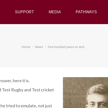
Y
SUPPORT
SUPPORT
MEDIA
MEDIA
PATHWAYS
PATHWAYS
You are here:
Home
News
One hundred years on and…
nswer, here it is.
Test Rugby and Test cricket
e tried to emulate, not just