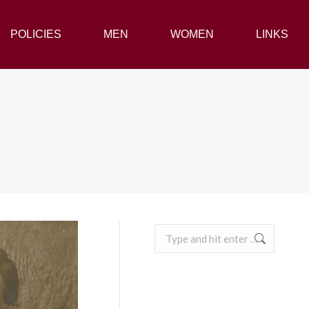
POLICIES
POLICIES
MEN
MEN
WOMEN
WOMEN
LINKS
LINKS
Search: