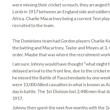
were missing their cricket so much, they arranged f
Lords in 1917 between an England side and soldiers
Africa. Charlie Macartney being a current Test pl
recruited to the team.
The Dominions team had Gordon players Charlie K
the batting and Macartney, Taylor and Moyes at 3, 4
order. Maybe that was where the recruitment work
I am sure Johnny would have thought “what might h
delayed arrival to the front line, due to the cricket
he missed the Battle of Passchendaele by one wee
were 13,000 Allied casualties in what is known as Au
day in battle. The 1st Division lost 2,448 men that 
1917.
Johnny then spent the next five months with the 1st