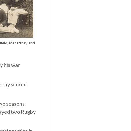
dfield, Macartney and
y his war
ohnny scored
two seasons.
played two Rugby