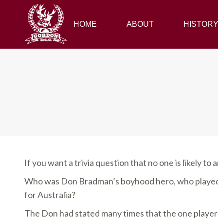
HOME
HOME
ABOUT
ABOUT
HISTORY
HISTOR
If you want a trivia question that no one is likely to a
Who was Don Bradman’s boyhood hero, who played 
for Australia?
The Don had stated many times that the one player h