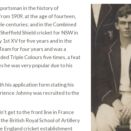
sportsman in the history of
from 1909, at the age of fourteen,
ble centuries; and in the Combined
 Sheffield Shield cricket for NSW in
 1st XV for five years and in the
Team for four years and was a
ed Triple Colours five times, a feat
s he was very popular due to his
h his application form stating his
erience Johnny was recruited to the
’t get to the front line in France
he British Royal School of Artillery
he England cricket establishment