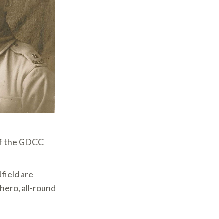
of the GDCC
field are
hero, all-round