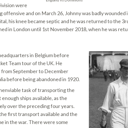
England vs Dominions
ivision were
ng offensive and on March 26, Johnny was badly wounded in
pital, his knee became septic and he was returned to the 3
ined in London until 1st November 2018, when he was retur
headquarters in Belgium before
icket Team tour of the UK. He
ica from September to December
alia before being abandoned in 1920.
nenviable task of transporting the
 enough ships available, as the
ely over the preceding four years.
the first transport available and the
me in the war. There were some