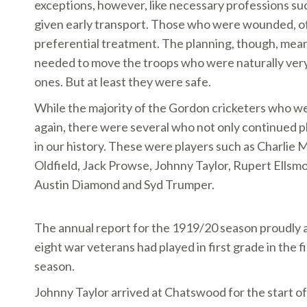
exceptions, however, like necessary professions s
given early transport. Those who were wounded, of
preferential treatment. The planning, though, mea
needed to move the troops who were naturally very
ones. But at least they were safe.
While the majority of the Gordon cricketers who we
again, there were several who not only continued
in our history. These were players such as Charlie 
Oldfield, Jack Prowse, Johnny Taylor, Rupert Ellsm
Austin Diamond and Syd Trumper.
The annual report for the 1919/20 season proudly
eight war veterans had played in first grade in the f
season.
Johnny Taylor arrived at Chatswood for the start o