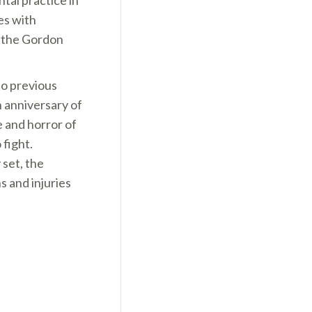
tal practice in
es with
n the Gordon
to previous
h anniversary of
 and horror of
 fight.
set, the
s and injuries