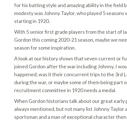
for his batting style and amazing ability in the field
modesty was Johnny Taylor, who played 5 seasons 
starting in 1920.
With 5 senior first grade players from the start of l
Gordon this coming 2020-21 season, maybe we need
season for some inspiration.
A look at our history shows that seven current or 
joined Gordon after the war including Johnny. I wou
happened, was it their concurrent trips to the 3rd
during the war, or maybe some of them being part
recruitment committee in 1920 needs a medal.
When Gordon historians talk about our great early 
always mentioned, but not many list Johnny Taylor a
sportsman and a man of exceptional character then 