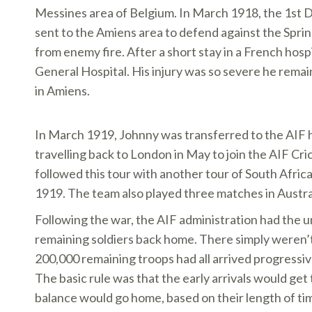
Messines area of Belgium. In March 1918, the 1st D
sent to the Amiens area to defend against the Spri
from enemy fire. After a short stay in a French hos
General Hospital. His injury was so severe he rema
in Amiens.
In March 1919, Johnny was transferred to the AIF 
travelling back to London in May to join the AIF Cr
followed this tour with another tour of South Afr
1919. The team also played three matches in Austr
Following the war, the AIF administration had the u
remaining soldiers back home. There simply weren’t
200,000 remaining troops had all arrived progressiv
The basic rule was that the early arrivals would get 
balance would go home, based on their length of ti