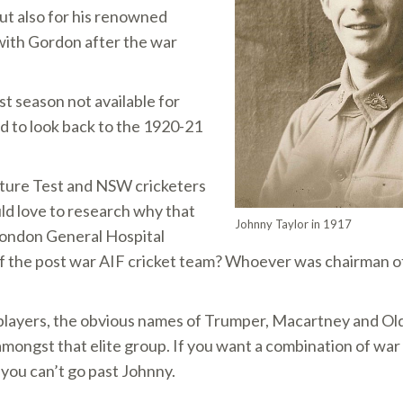
 but also for his renowned
with Gordon after the war
ast season not available for
 to look back to the 1920-21
future Test and NSW cricketers
ld love to research why that
Johnny Taylor in 1917
 London General Hospital
 of the post war AIF cricket team? Whoever was chairman 
players, the obvious names of Trumper, Macartney and Old
mongst that elite group. If you want a combination of war 
you can’t go past Johnny.