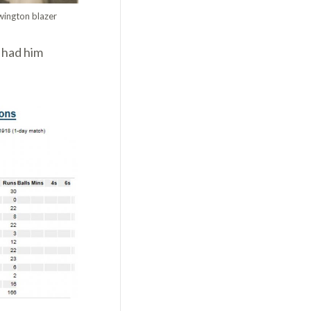
wington blazer
 had him