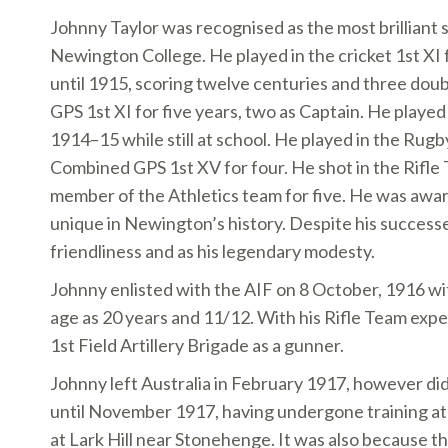
Johnny Taylor was recognised as the most brilliant 
Newington College. He played in the cricket 1st XI 
until 1915, scoring twelve centuries and three dou
GPS 1st XI for five years, two as Captain. He played
1914–15 while still at school. He played in the Rugby
Combined GPS 1st XV for four. He shot in the Rifle 
member of the Athletics team for five. He was award
unique in Newington’s history. Despite his successe
friendliness and as his legendary modesty.
Johnny enlisted with the AIF on 8 October, 1916 wit
age as 20 years and 11/12. With his Rifle Team exp
1st Field Artillery Brigade as a gunner.
Johnny left Australia in February 1917, however didn
until November 1917, having undergone training at t
at Lark Hill near Stonehenge. It was also because t