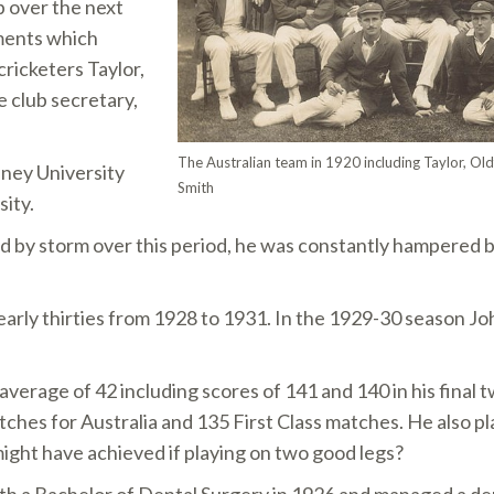
 over the next
ments which
ricketers Taylor,
e club secretary,
The Australian team in 1920 including Taylor, Ol
dney University
Smith
sity.
d by storm over this period, he was constantly hampered b
 early thirties from 1928 to 1931. In the 1929-30 season J
average of 42 including scores of 141 and 140 in his final 
hes for Australia and 135 First Class matches. He also 
ight have achieved if playing on two good legs?