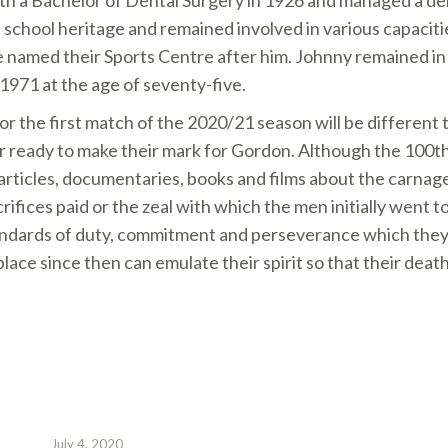
h a Bachelor of Dental Surgery in 1926 and managed a den
 school heritage and remained involved in various capaciti
 named their Sports Centre after him. Johnny remained i
 1971 at the age of seventy-five.
or the first match of the 2020/21 season will be different 
or ready to make their mark for Gordon. Although the 100t
rticles, documentaries, books and films about the carnage
acrifices paid or the zeal with which the men initially went to
andards of duty, commitment and perseverance which they 
place since then can emulate their spirit so that their death
July 4, 2020