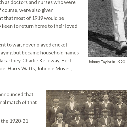
uch as doctors and nurses who were
 course, were also given
nt that most of 1919 would be
 keen to return home to their loved
nt to war, never played cricket
 playing but became household names
Macartney, Charlie Kelleway, Bert
Johnny Taylor in 1920
ore, Harry Watts, Johnnie Moyes,
 announced that
inal match of that
f the 1920-21