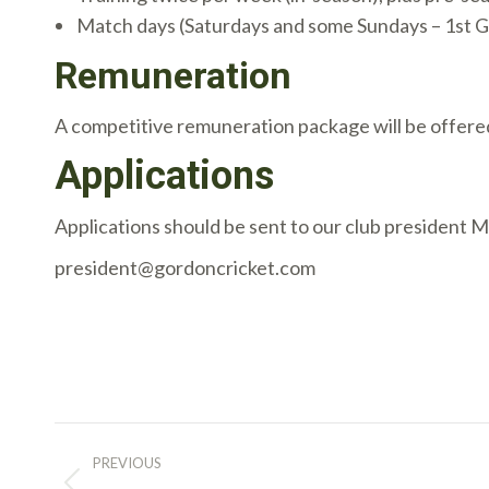
Match days (Saturdays and some Sundays – 1st Gr
Remuneration
A competitive remuneration package will be offere
Applications
Applications should be sent to our club president 
president@gordoncricket.com
Post
PREVIOUS