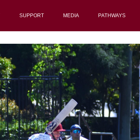
Y
SUPPORT
SUPPORT
MEDIA
MEDIA
PATHWAYS
PATHWAYS