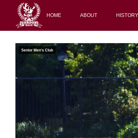
HOME
HOME
ABOUT
ABOUT
HISTORY
HISTOR
Senior Men's Club