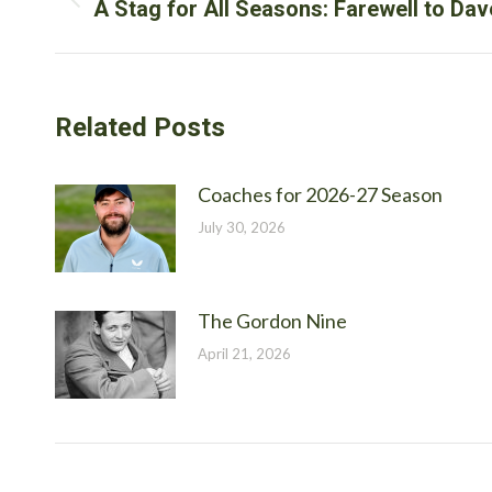
navigation
Previous
A Stag for All Seasons: Farewell to D
post:
Related Posts
Coaches for 2026-27 Season
July 30, 2026
The Gordon Nine
April 21, 2026