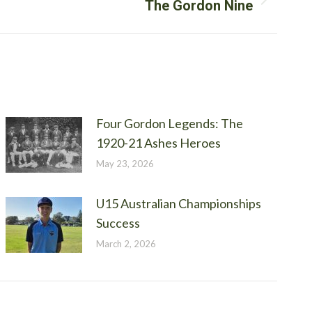
The Gordon Nine
Four Gordon Legends: The
1920-21 Ashes Heroes
May 23, 2026
U15 Australian Championships
Success
March 2, 2026