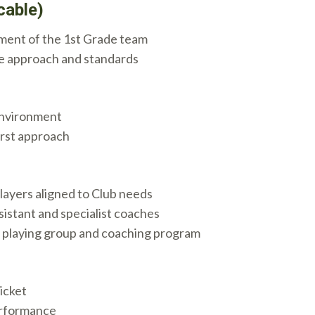
cable)
ment of the 1st Grade team
e approach and standards
environment
irst approach
layers aligned to Club needs
istant and specialist coaches
he playing group and coaching program
icket
erformance