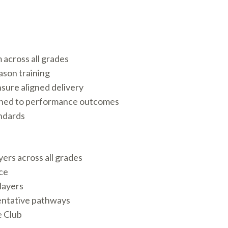
across all grades
ason training
nsure aligned delivery
ligned to performance outcomes
ndards
ers across all grades
ce
layers
entative pathways
e Club