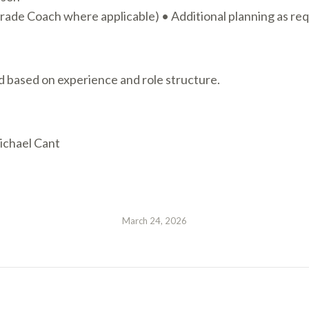
ade Coach where applicable) • Additional planning as re
d based on experience and role structure.
Michael Cant
March 24, 2026