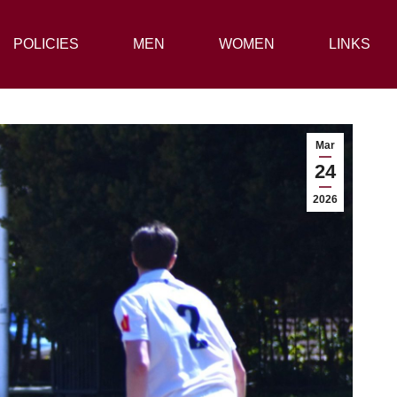
POLICIES
POLICIES
MEN
MEN
WOMEN
WOMEN
LINKS
LINKS
Mar
24
2026