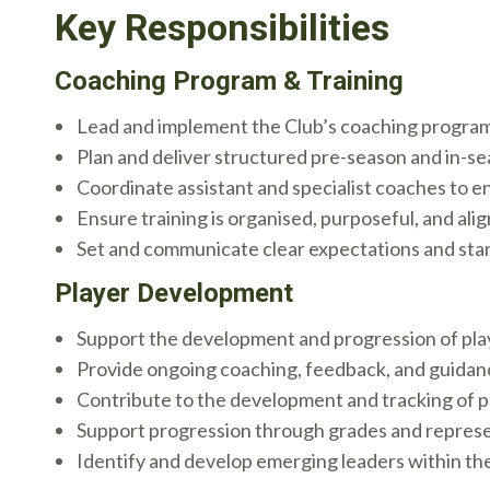
Key Responsibilities
Coaching Program & Training
Lead and implement the Club’s coaching program 
Plan and deliver structured pre-season and in-se
Coordinate assistant and specialist coaches to e
Ensure training is organised, purposeful, and a
Set and communicate clear expectations and sta
Player Development
Support the development and progression of play
Provide ongoing coaching, feedback, and guidan
Contribute to the development and tracking of p
Support progression through grades and repres
Identify and develop emerging leaders within th