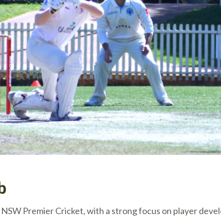
b
hin NSW Premier Cricket, with a strong focus on player de