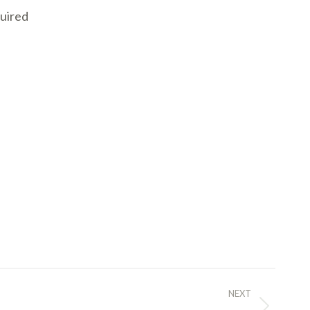
quired
NEXT