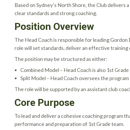
Based on Sydney’s North Shore, the Club delivers a
clear standards and strong coaching.
Position Overview
The Head Coach is responsible for leading Gordon D
role will set standards, deliver an effective traini
The position may be structured as either:
Combined Model – Head Coach is also 1st Grade
Split Model – Head Coach oversees the program 
The role will be supported by an assistant club coac
Core Purpose
To lead and deliver a cohesive coaching program th
performance and preparation of 1st Grade team.