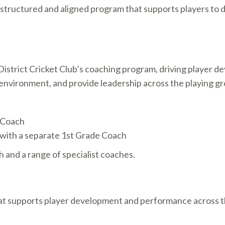
 structured and aligned program that supports players to
istrict Cricket Club’s coaching program, driving player 
ng environment, and provide leadership across the playing g
 Coach
with a separate 1st Grade Coach
h and a range of specialist coaches.
at supports player development and performance across th