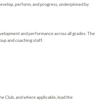
 develop, perform, and progress, underpinned by
development and performance across all grades. The
roup and coaching staff.
e Club, and where applicable, lead the