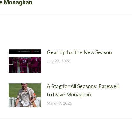
Next
ave Monaghan
post:
Gear Up for the New Season
July 27, 2026
A Stag for All Seasons: Farewell
to Dave Monaghan
March 9, 2026