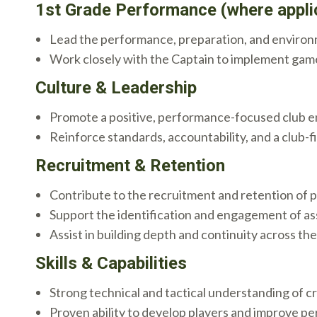
1st Grade Performance (where appli
Lead the performance, preparation, and environ
Work closely with the Captain to implement gam
Culture & Leadership
Promote a positive, performance-focused club 
Reinforce standards, accountability, and a club-f
Recruitment & Retention
Contribute to the recruitment and retention of p
Support the identification and engagement of ass
Assist in building depth and continuity across t
Skills & Capabilities
Strong technical and tactical understanding of cr
Proven ability to develop players and improve p