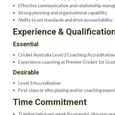
Effective communication and relationship manag
Strong planning and organisational capability
Ability to set standards and drive accountability
Experience & Qualificatio
Essential
Cricket Australia Level 2 Coaching Accreditation
Experience coaching at Premier Cricket 1st Grade
Desirable
Level 3 Accreditation
First-class or elite playing and/or coaching expe
Time Commitment
Training twice per week (in-season), plus pre-se