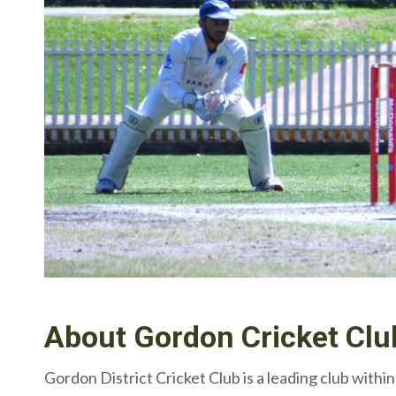
About Gordon Cricket Clu
Gordon District Cricket Club is a leading club wit