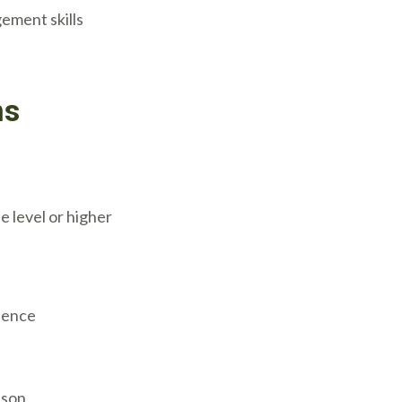
ement skills
ns
 level or higher
rience
ason