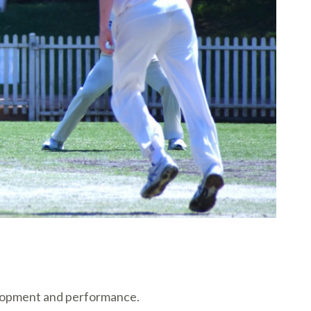
velopment and performance.