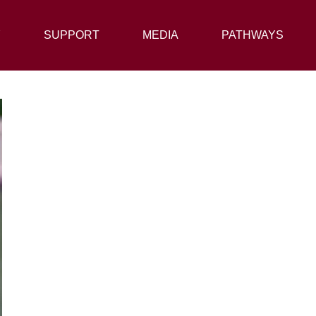
Y
SUPPORT
SUPPORT
MEDIA
MEDIA
PATHWAYS
PATHWAYS