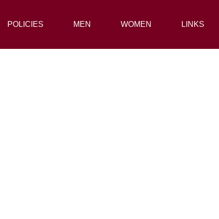
POLICIES
POLICIES
MEN
MEN
WOMEN
WOMEN
LINKS
LINKS