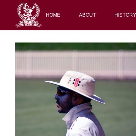
HOME
HOME
ABOUT
ABOUT
HISTORY
HISTOR