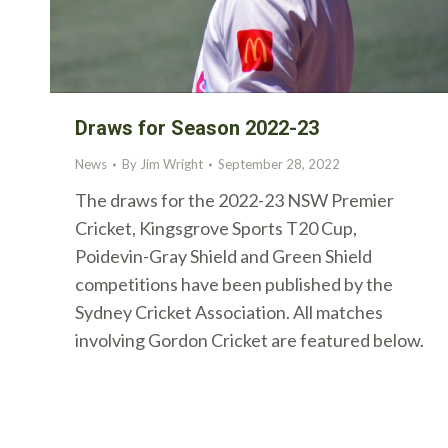
Draws for Season 2022-23
News
By
Jim Wright
September 28, 2022
The draws for the 2022-23 NSW Premier
Cricket, Kingsgrove Sports T20 Cup,
Poidevin-Gray Shield and Green Shield
competitions have been published by the
Sydney Cricket Association. All matches
involving Gordon Cricket are featured below.