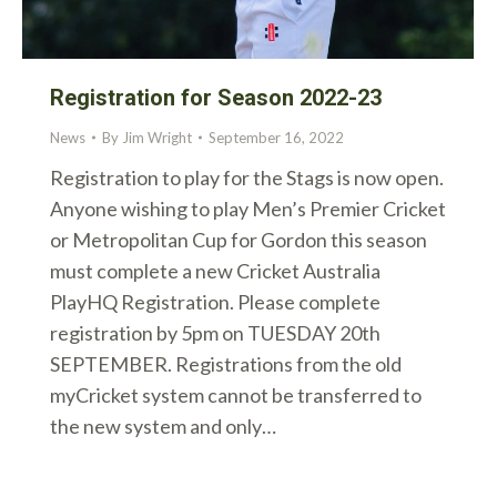
Registration for Season 2022-23
News
By
Jim Wright
September 16, 2022
Registration to play for the Stags is now open.
Anyone wishing to play Men’s Premier Cricket
or Metropolitan Cup for Gordon this season
must complete a new Cricket Australia
PlayHQ Registration. Please complete
registration by 5pm on TUESDAY 20th
SEPTEMBER. Registrations from the old
myCricket system cannot be transferred to
the new system and only…