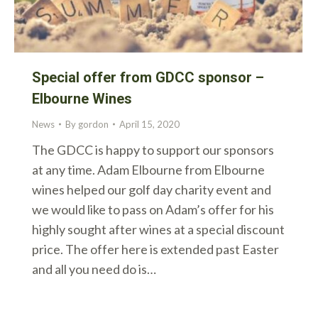
Special offer from GDCC sponsor –
Elbourne Wines
News
By
gordon
April 15, 2020
The GDCC is happy to support our sponsors
at any time. Adam Elbourne from Elbourne
wines helped our golf day charity event and
we would like to pass on Adam’s offer for his
highly sought after wines at a special discount
price. The offer here is extended past Easter
and all you need do is…