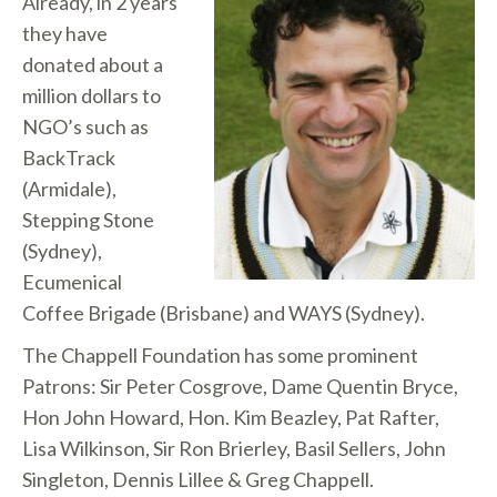
Already, in 2 years
they have
donated about a
million dollars to
NGO’s such as
BackTrack
(Armidale),
Stepping Stone
(Sydney),
Ecumenical
Coffee Brigade (Brisbane) and WAYS (Sydney).
The Chappell Foundation has some prominent
Patrons: Sir Peter Cosgrove, Dame Quentin Bryce,
Hon John Howard, Hon. Kim Beazley, Pat Rafter,
Lisa Wilkinson, Sir Ron Brierley, Basil Sellers, John
Singleton, Dennis Lillee & Greg Chappell.