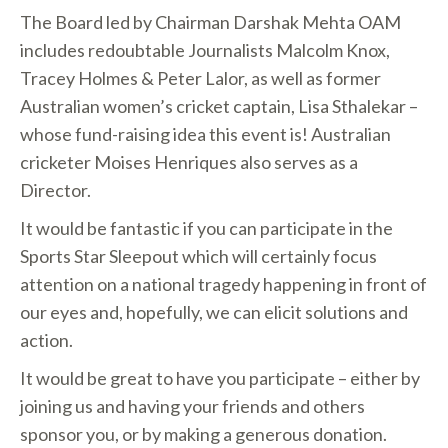
The Board led by Chairman Darshak Mehta OAM
includes redoubtable Journalists Malcolm Knox,
Tracey Holmes & Peter Lalor, as well as former
Australian women’s cricket captain, Lisa Sthalekar –
whose fund-raising idea this event is! Australian
cricketer Moises Henriques also serves as a
Director.
It would be fantastic if you can participate in the
Sports Star Sleepout which will certainly focus
attention on a national tragedy happening in front of
our eyes and, hopefully, we can elicit solutions and
action.
It would be great to have you participate – either by
joining us and having your friends and others
sponsor you, or by making a generous donation.