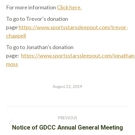
For more information
Click here.
To go to Trevor’s donation
page
https://www.sportsstarssleepout.com/trevor-
chappell
To go to Jonathan’s donation
page:
https://www.sportsstarssleepout.com/jonathan
moss
August 22, 2019
Post
PREVIOUS
navigation
Previous
Notice of GDCC Annual General Meeting