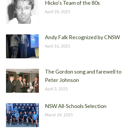
Hicko’s Team of the 80s
April 20, 2025
Andy Falk Recognized by CNSW
April 16, 2025
The Gordon song and farewell to
Peter Johnson
April 3, 2025
NSW All-Schools Selection
March 24, 2025