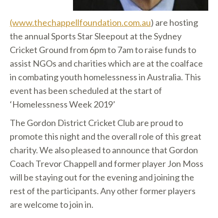
(www.thechappellfoundation.com.au
) are hosting
the annual Sports Star Sleepout at the Sydney
Cricket Ground from 6pm to 7am to raise funds to
assist NGOs and charities which are at the coalface
in combating youth homelessness in Australia. This
event has been scheduled at the start of
‘Homelessness Week 2019’
The Gordon District Cricket Club are proud to
promote this night and the overall role of this great
charity. We also pleased to announce that Gordon
Coach Trevor Chappell and former player Jon Moss
will be staying out for the evening and joining the
rest of the participants. Any other former players
are welcome to join in.