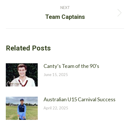
post:
NEXT
Next
Team Captains
post:
Related Posts
Canty’s Team of the 90’s
June 15, 2025
Australian U15 Carnival Success
April 22, 2025