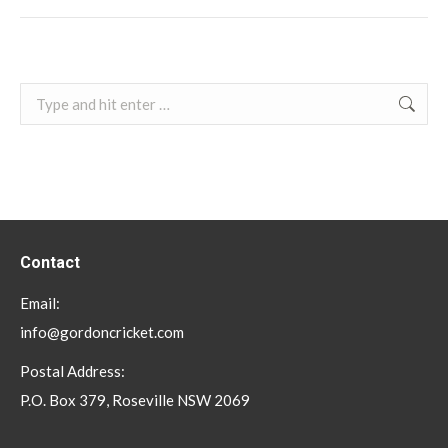
Search:
Contact
Email:
info@gordoncricket.com
Postal Address:
P.O. Box 379, Roseville NSW 2069