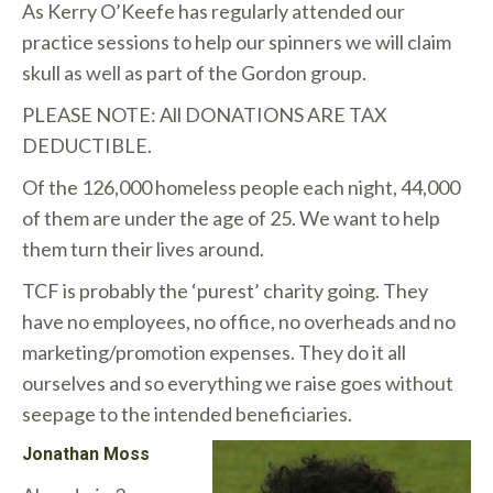
As Kerry O’Keefe has regularly attended our
practice sessions to help our spinners we will claim
skull as well as part of the Gordon group.
PLEASE NOTE: All DONATIONS ARE TAX
DEDUCTIBLE.
Of the 126,000 homeless people each night, 44,000
of them are under the age of 25. We want to help
them turn their lives around.
TCF is probably the ‘purest’ charity going. They
have no employees, no office, no overheads and no
marketing/promotion expenses. They do it all
ourselves and so everything we raise goes without
seepage to the intended beneficiaries.
Jonathan Moss