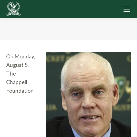
You are here:
On Monday,
August 5,
The
Chappell
Foundation