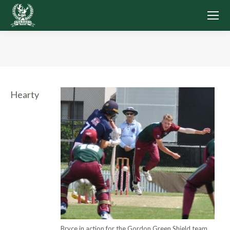
You are here:
Hearty
Bryce in action for the Gordon Green Shield team