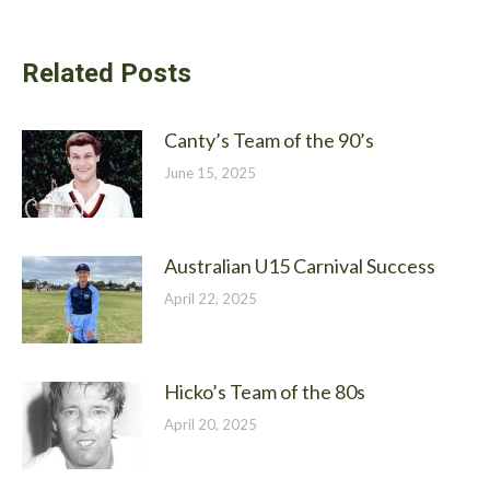
Related Posts
Canty’s Team of the 90’s
June 15, 2025
Australian U15 Carnival Success
April 22, 2025
Hicko’s Team of the 80s
April 20, 2025