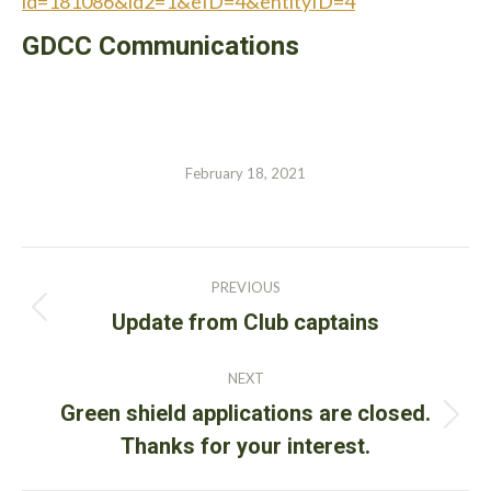
id=181086&id2=1&eID=4&entityID=4
GDCC Communications
February 18, 2021
Post
PREVIOUS
navigation
Previous
Update from Club captains
post:
NEXT
Green shield applications are closed.
Next
Thanks for your interest.
post: