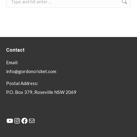
Contact
Email:
info@gordoncricket.com
Postal Address:
P.O. Box 379, Roseville NSW 2069
YouTube
Instagram
Facebook
Mail