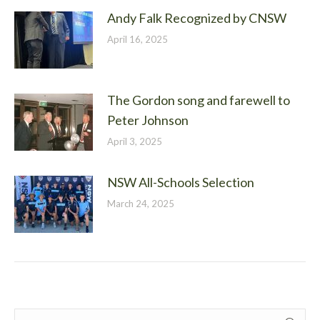
Andy Falk Recognized by CNSW
April 16, 2025
The Gordon song and farewell to
Peter Johnson
April 3, 2025
NSW All-Schools Selection
March 24, 2025
Search: