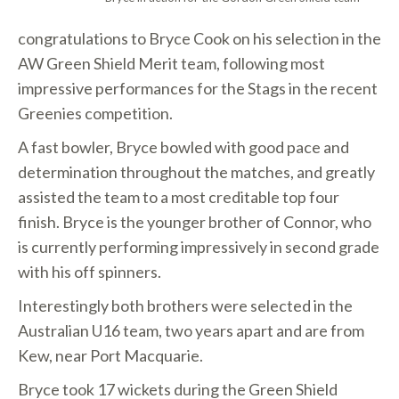
congratulations to Bryce Cook on his selection in the
AW Green Shield Merit team, following most
impressive performances for the Stags in the recent
Greenies competition.
A fast bowler, Bryce bowled with good pace and
determination throughout the matches, and greatly
assisted the team to a most creditable top four
finish. Bryce is the younger brother of Connor, who
is currently performing impressively in second grade
with his off spinners.
Interestingly both brothers were selected in the
Australian U16 team, two years apart and are from
Kew, near Port Macquarie.
Bryce took 17 wickets during the Green Shield