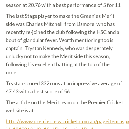
season at 20.76 with a best performance of 5 for 11.
The last Stags player to make the Greenies Merit
side was Charles Mitchell, from Lismore, who has
recently re-joined the club following the HSC and a
bout of glandular fever. Worth mentioning too is
captain, Trystan Kennedy, who was desperately
unlucky not to make the Merit side this season,
following his excellent batting at the top of the
order.
Trystan scored 332 runs at an impressive average of
47.43 with a best score of 56.
The article on the Merit team on the Premier Cricket
website is at:
http://www.premier.nsw.cricket.com.au/pageitem.asp