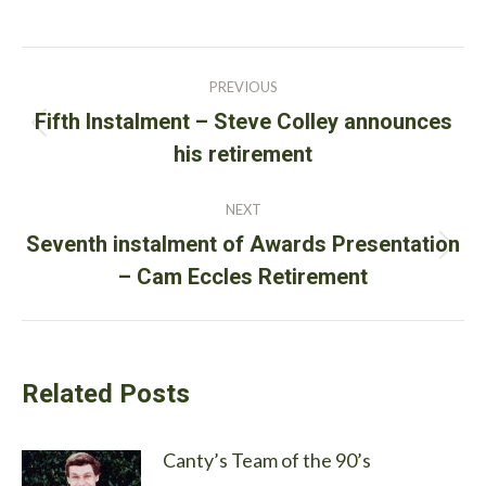
Post
PREVIOUS
navigation
Fifth Instalment – Steve Colley announces
Previous
his retirement
post:
NEXT
Seventh instalment of Awards Presentation
Next
– Cam Eccles Retirement
post:
Related Posts
Canty’s Team of the 90’s