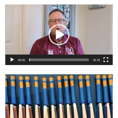
Video
Player
00:00
05:26