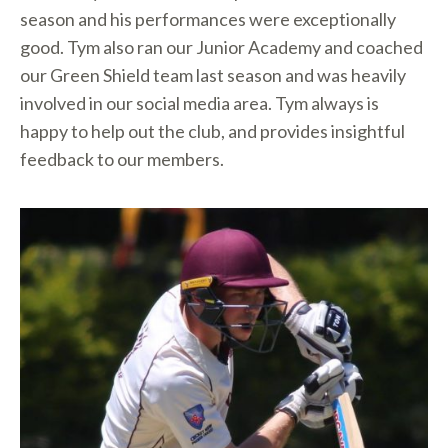
season and his performances were exceptionally
good. Tym also ran our Junior Academy and coached
our Green Shield team last season and was heavily
involved in our social media area. Tym always is
happy to help out the club, and provides insightful
feedback to our members.