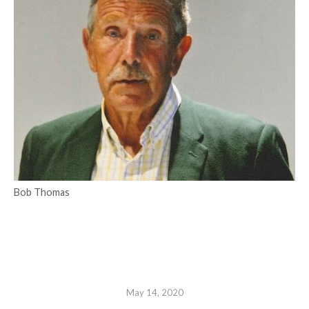
Bob Thomas
May 14, 2020