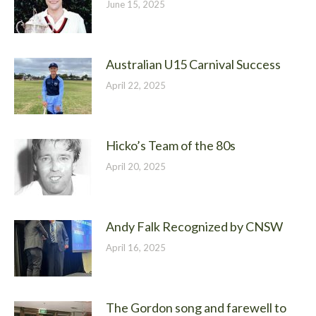
June 15, 2025
Australian U15 Carnival Success
April 22, 2025
Hicko’s Team of the 80s
April 20, 2025
Andy Falk Recognized by CNSW
April 16, 2025
The Gordon song and farewell to