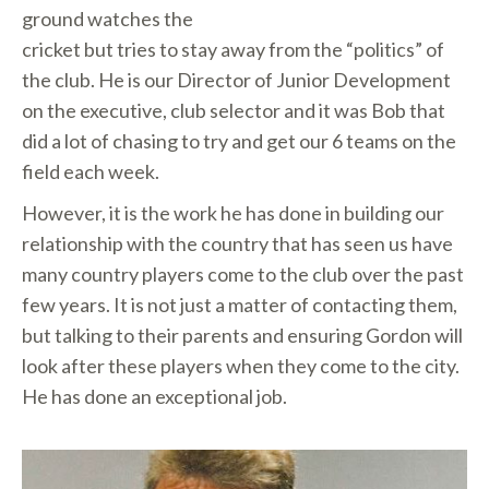
ground watches the
cricket but tries to stay away from the “politics” of
the club. He is our Director of Junior Development
on the executive, club selector and it was Bob that
did a lot of chasing to try and get our 6 teams on the
field each week.
However, it is the work he has done in building our
relationship with the country that has seen us have
many country players come to the club over the past
few years. It is not just a matter of contacting them,
but talking to their parents and ensuring Gordon will
look after these players when they come to the city.
He has done an exceptional job.