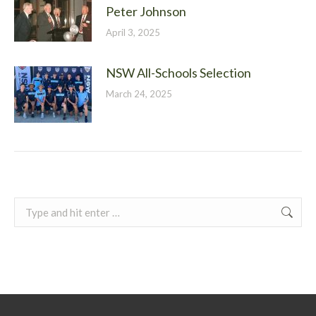
Peter Johnson
April 3, 2025
NSW All-Schools Selection
March 24, 2025
Search: