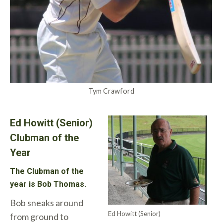
Tym Crawford
Ed Howitt (Senior)
Clubman of the
Year
The Clubman of the
year is Bob Thomas.
Bob sneaks around
Ed Howitt (Senior)
from ground to