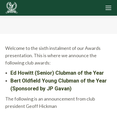
You are here:
Welcome to the sixth instalment of our Awards
presentation. This is where we announce the
following club awards:
Ed Howitt (Senior) Clubman of the Year
Bert Oldfield Young Clubman of the Year
(Sponsored by JP Gavan)
The following is an announcement from club
president Geoff Hickman