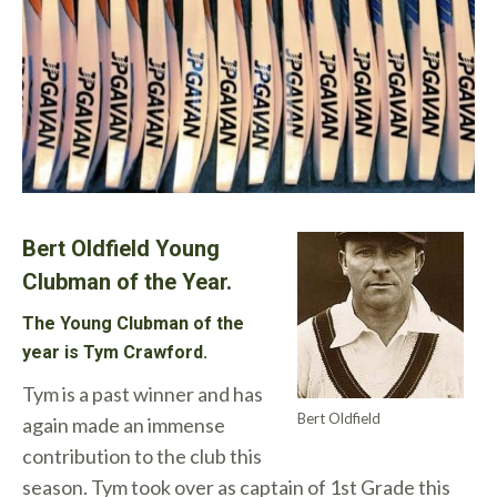
Bert Oldfield Young
Clubman of the Year.
The Young Clubman of the
year is Tym Crawford.
Tym is a past winner and has
Bert Oldfield
again made an immense
contribution to the club this
season. Tym took over as captain of 1st Grade this