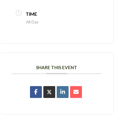
TIME
All Day
SHARE THIS EVENT