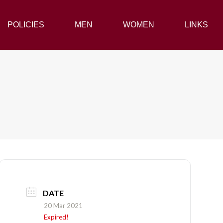
POLICIES
POLICIES
MEN
MEN
WOMEN
WOMEN
LINKS
LINKS
DATE
20 Mar 2021
Expired!