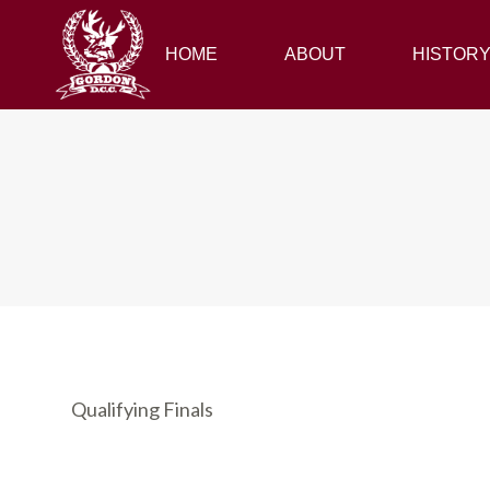
HOME
HOME
ABOUT
ABOUT
HISTORY
HISTOR
Qualifying Finals