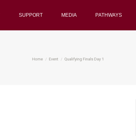
Y
SUPPORT
SUPPORT
MEDIA
MEDIA
PATHWAYS
PATHWAYS
You are here:
Home
Event
Qualifying Finals Day 1