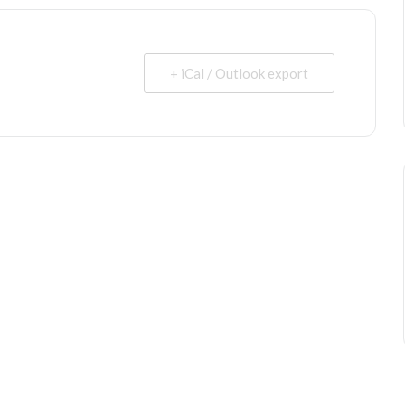
+ iCal / Outlook export