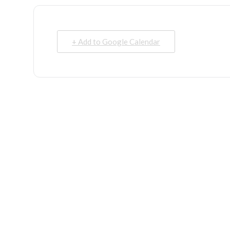
+ Add to Google Calendar