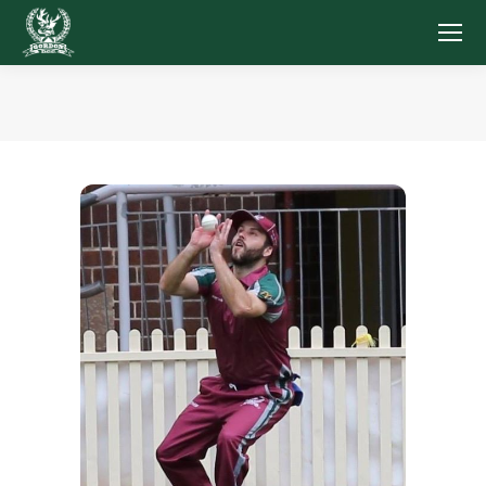
You are here: