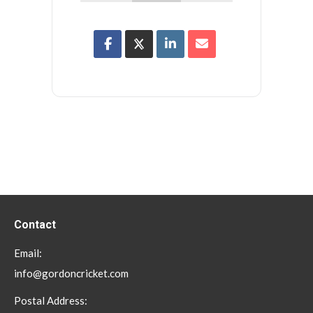
Contact
Email:
info@gordoncricket.com
Postal Address: