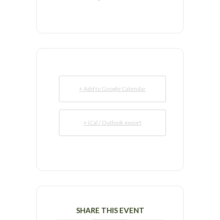
+ Add to Google Calendar
+ iCal / Outlook export
SHARE THIS EVENT