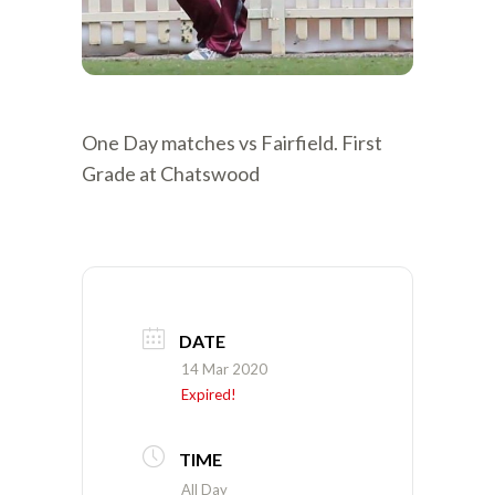
One Day matches vs Fairfield. First
Grade at Chatswood
DATE
14 Mar 2020
Expired!
TIME
All Day