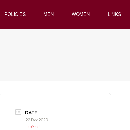
POLICIES
POLICIES
MEN
MEN
WOMEN
WOMEN
LINKS
LINKS
DATE
22 Dec 2020
Expired!