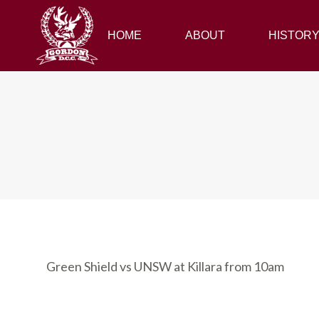
HOME
HOME
ABOUT
ABOUT
HISTORY
HISTOR
Green Shield vs UNSW at Killara from 10am