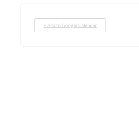
+ Add to Google Calendar