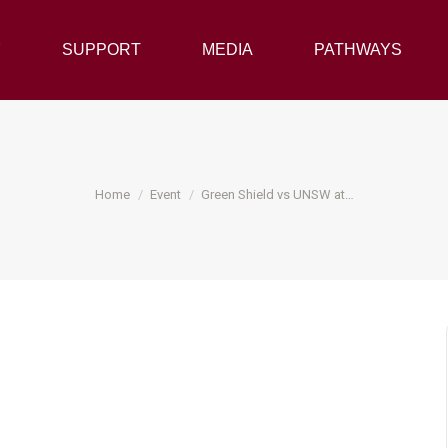
Y
SUPPORT
SUPPORT
MEDIA
MEDIA
PATHWAYS
PATHWAYS
You are here:
Home
Event
Green Shield vs UNSW at…