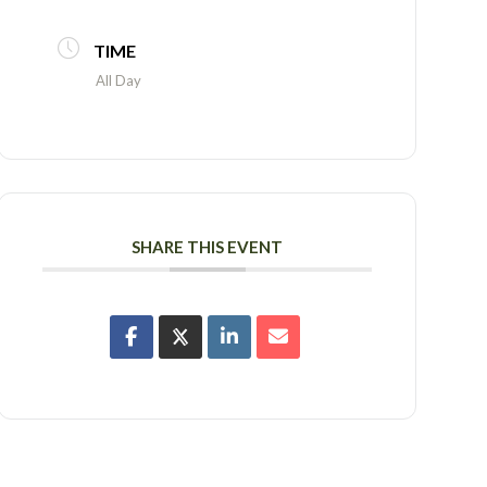
TIME
All Day
SHARE THIS EVENT