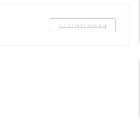
+ iCal / Outlook export