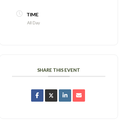
TIME
All Day
SHARE THIS EVENT