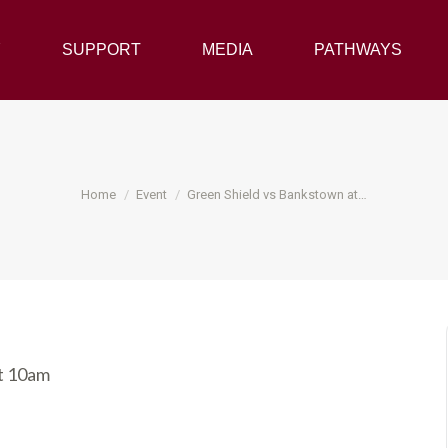
Y
SUPPORT
SUPPORT
MEDIA
MEDIA
PATHWAYS
PATHWAYS
You are here:
Home
Event
Green Shield vs Bankstown at…
at 10am