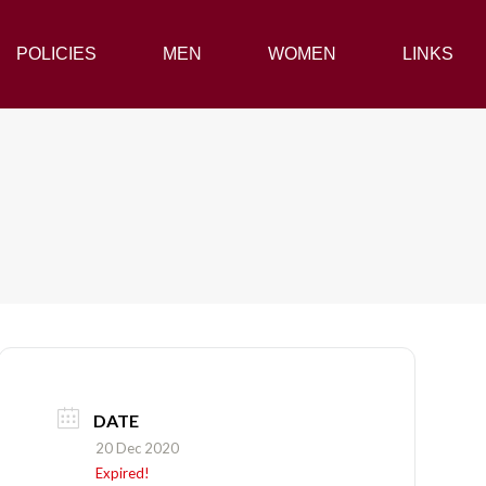
POLICIES
POLICIES
MEN
MEN
WOMEN
WOMEN
LINKS
LINKS
DATE
20 Dec 2020
Expired!