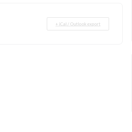
+ iCal / Outlook export