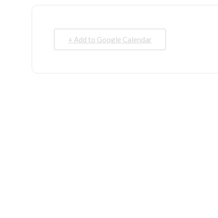
+ Add to Google Calendar