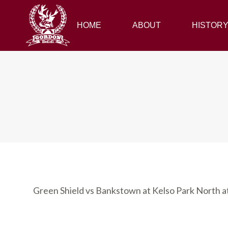
HOME
HOME
ABOUT
ABOUT
HISTORY
HISTOR
Green Shield vs Bankstown at Kelso Park North 