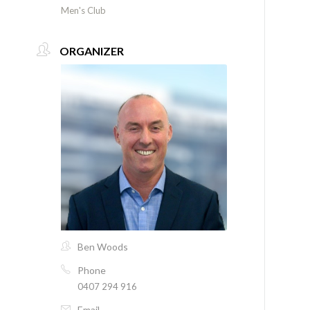
Men's Club
ORGANIZER
Ben Woods
Phone
0407 294 916
Email