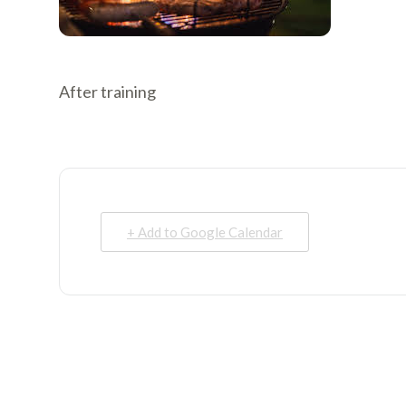
After training
+ Add to Google Calendar