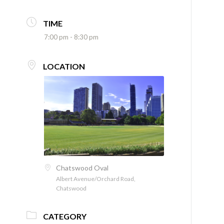
TIME
7:00 pm - 8:30 pm
LOCATION
Chatswood Oval
Albert Avenue/Orchard Road,
Chatswood
CATEGORY