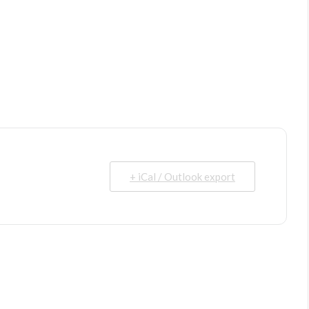
+ iCal / Outlook export