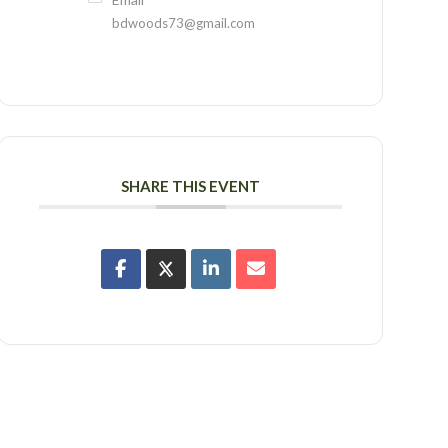
bdwoods73@gmail.com
SHARE THIS EVENT