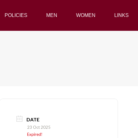
POLICIES
POLICIES
MEN
MEN
WOMEN
WOMEN
LINKS
LINKS
DATE
23 Oct 2025
Expired!