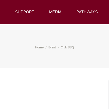
Y
SUPPORT
SUPPORT
MEDIA
MEDIA
PATHWAYS
PATHWAYS
You are here:
Home
Event
Club BBQ