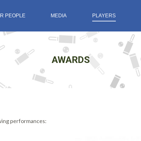
R PEOPLE
MEDIA
PLAYERS
AWARDS
owing performances: