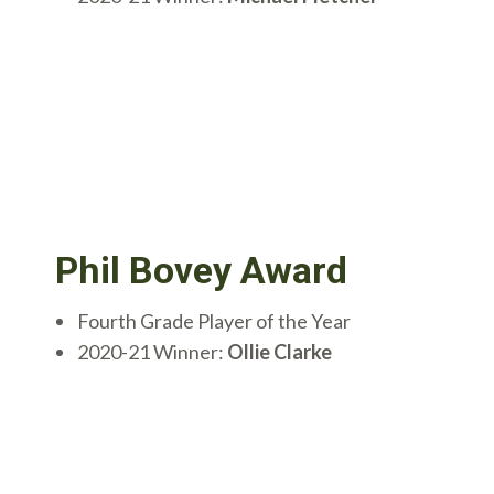
Phil Bovey Award
Fourth Grade Player of the Year
2020-21 Winner:
Ollie Clarke