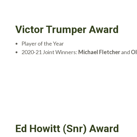
Victor Trumper Award
Player of the Year
2020-21 Joint Winners:
Michael Fletcher
and
Ol
Ed Howitt (Snr) Award