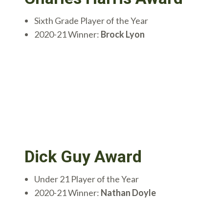
Sixth Grade Player of the Year
2020-21 Winner:
Brock Lyon
Dick Guy Award
Under 21 Player of the Year
2020-21 Winner:
Nathan Doyle