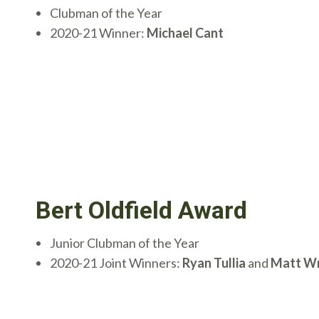
Clubman of the Year
2020-21 Winner:
Michael Cant
Bert Oldfield Award
Junior Clubman of the Year
2020-21 Joint Winners:
Ryan Tullia
and
Matt Wr