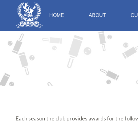
HOME
ABOUT
OU
Each season the club provides awards for the foll