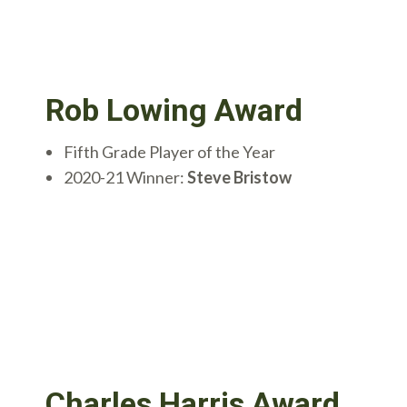
Rob Lowing Award
Fifth Grade Player of the Year
2020-21 Winner:
Steve Bristow
Charles Harris Award