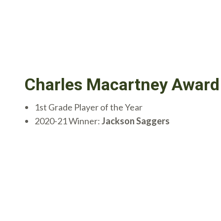
Charles Macartney Award
1st Grade Player of the Year
2020-21 Winner:
Jackson Saggers