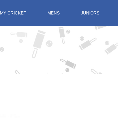
MY CRICKET
MENS
JUNIORS