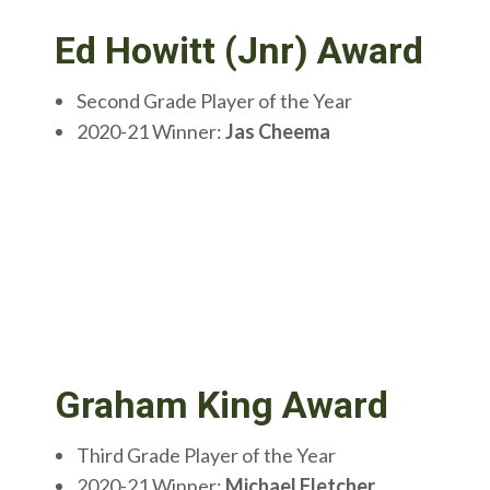
Ed Howitt (Jnr) Award
Second Grade Player of the Year
2020-21 Winner:
Jas Cheema
Graham King Award
Third Grade Player of the Year
2020-21 Winner:
Michael Fletcher