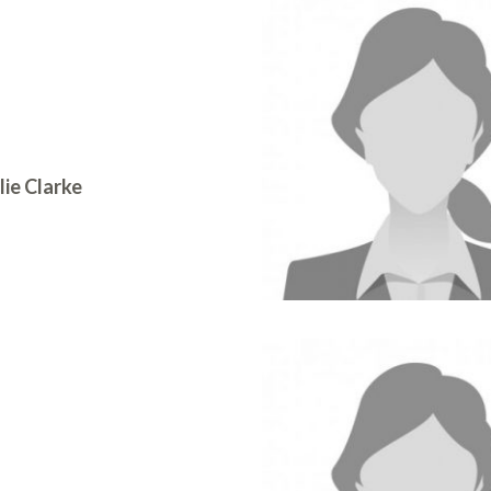
lie Clarke