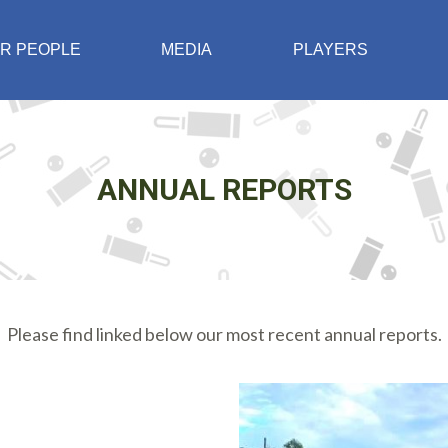
R PEOPLE
MEDIA
PLAYERS
ANNUAL REPORTS
Please find linked below our most recent annual reports.