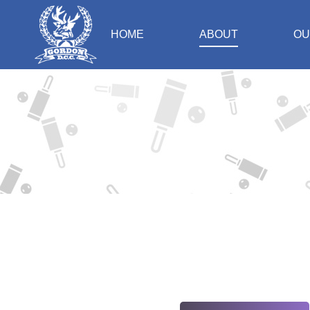
HOME
ABOUT
OU