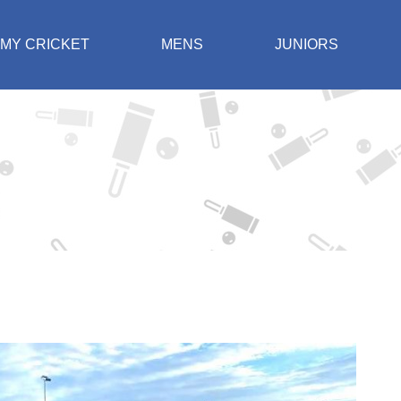
MY CRICKET
MENS
JUNIORS