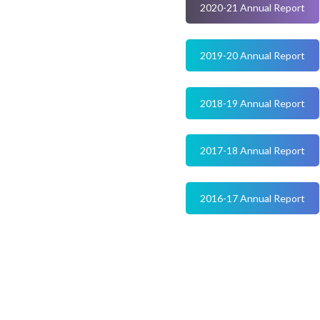
2020-21 Annual Report
2019-20 Annual Report
2018-19 Annual Report
2017-18 Annual Report
2016-17 Annual Report